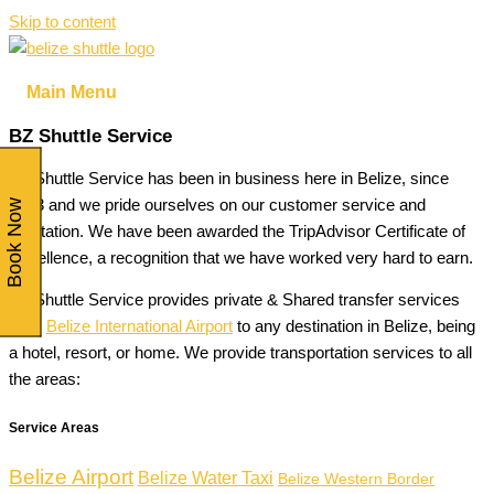
Skip to content
Main Menu
BZ Shuttle Service
BZ Shuttle Service has been in business here in Belize, since
2013 and we pride ourselves on our customer service and
Book Now
reputation. We have been awarded the TripAdvisor Certificate of
Excellence, a recognition that we have worked very hard to earn.
BZ Shuttle Service provides private & Shared transfer services
from
Belize International Airport
to any destination in Belize, being
a hotel, resort, or home. We provide transportation services to all
the areas:
Service Areas
Belize Airport
Belize Water Taxi
Belize Western Border