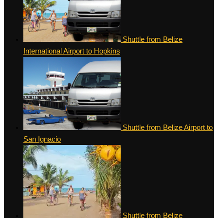
Shuttle from Belize
International Airport to Hopkins
Shuttle from Belize Airport to
San Ignacio
Shuttle from Belize