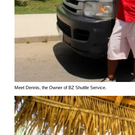
Meet Dennis, the Owner of BZ Shuttle Service.