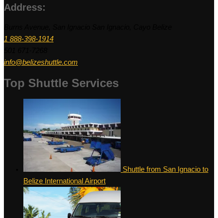
Address:
Burns Avenue, San Ignacio San Ignacio, Cayo Belize
1 888-398-1914
501 671-7268
info@belizeshuttle.com
Top Shuttle Services
Shuttle from San Ignacio to
Belize International Airport