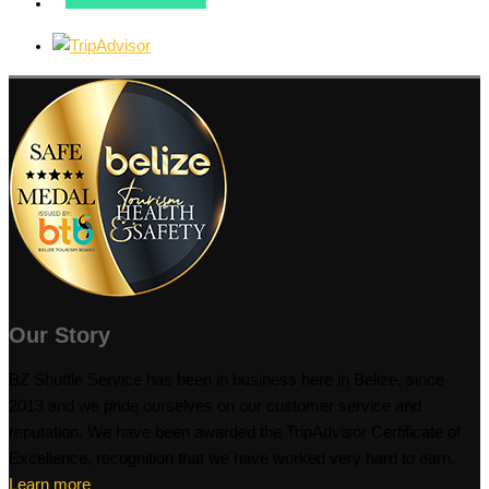
Our Story
BZ Shuttle Service has been in business here in Belize, since
2013 and we pride ourselves on our customer service and
reputation. We have been awarded the TripAdvisor Certificate of
Excellence, recognition that we have worked very hard to earn.
Learn more