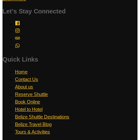
Let’s Stay Connected
Quick Links
Home
Contact Us
About us
Reserve Shuttle
Book Online
Hotel to Hotel
Belize Shuttle Destinations
Belize Travel Blog
Tours & Activities