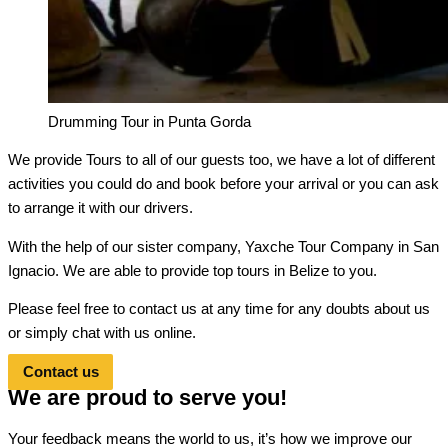
Drumming Tour in Punta Gorda
We provide Tours to all of our guests too, we have a lot of different
activities you could do and book before your arrival or you can ask
to arrange it with our drivers.
With the help of our sister company, Yaxche Tour Company in San
Ignacio. We are able to provide top tours in Belize to you.
Please feel free to contact us at any time for any doubts about us
or simply chat with us online.
Contact us
We are proud to serve you!
Your feedback means the world to us, it’s how we improve our