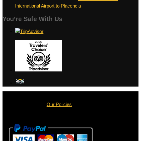
International Airport to Placencia
You’re Safe With Us
Terms & Conditions |
Our Policies
Copyright © 2013 – 2025 |
BZ Shuttle Service