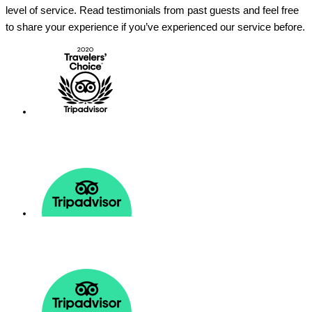
level of service. Read testimonials from past guests and feel free
to share your experience if you’ve experienced our service before.