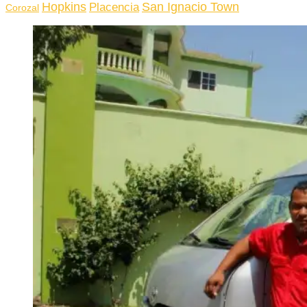
Hopkins
San Ignacio Town
Placencia
Corozal