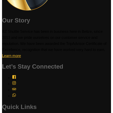
Our Story
BZ Shuttle Service has been in business here in Belize, since
2013 and we pride ourselves on our customer service and
reputation. We have been awarded the TripAdvisor Certificate of
Excellence, recognition that we have worked very hard to earn.
Learn more
Let’s Stay Connected
Quick Links