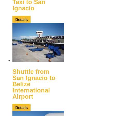
Taxi to San
Ignacio
Details
Shuttle from
San Ignacio to
Belize
International
Airport
Details