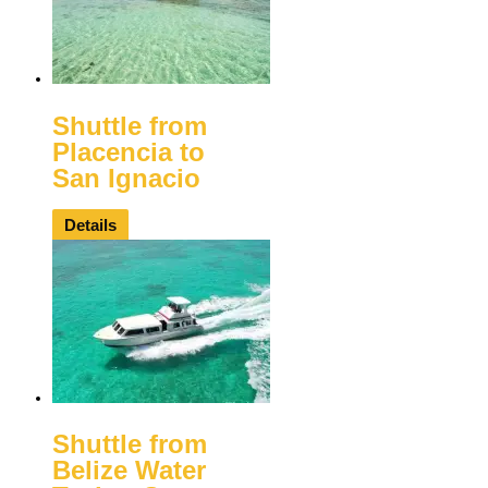
Shuttle from
Placencia to
San Ignacio
Details
Shuttle from
Belize Water