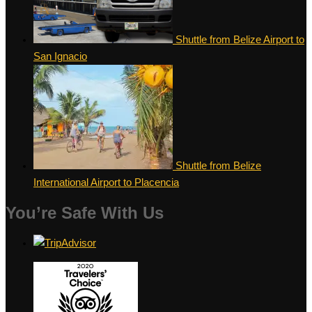
Shuttle from Belize Airport to
San Ignacio
Shuttle from Belize
International Airport to Placencia
You’re Safe With Us