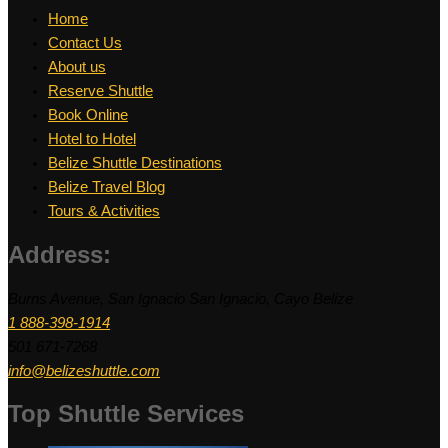
Home
Contact Us
About us
Reserve Shuttle
Book Online
Hotel to Hotel
Belize Shuttle Destinations
Belize Travel Blog
Tours & Activities
Address:
Burns Avenue, San Ignacio San Ignacio, Cayo Belize
1 888-398-1914
501 671-7268
info@belizeshuttle.com
Top Shuttle Services