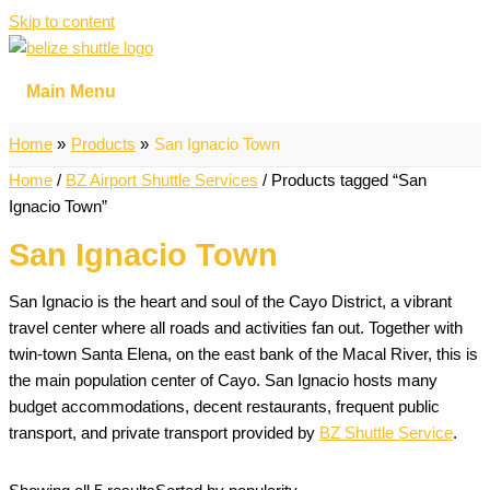
Skip to content
Main Menu
Home
Products
San Ignacio Town
Home
/
BZ Airport Shuttle Services
/ Products tagged “San
Ignacio Town”
San Ignacio Town
San Ignacio is the heart and soul of the Cayo District, a vibrant
travel center where all roads and activities fan out. Together with
twin-town Santa Elena, on the east bank of the Macal River, this is
the main population center of Cayo. San Ignacio hosts many
budget accommodations, decent restaurants, frequent public
transport, and private transport provided by
BZ Shuttle Service
.