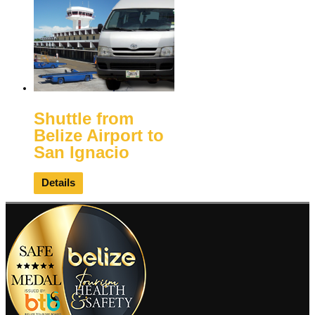
Shuttle from
Belize Airport to
San Ignacio
Details