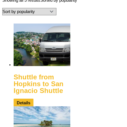
Showing all 5 results
Sorted by popularity
Shuttle from
Hopkins to San
Ignacio Shuttle
Details