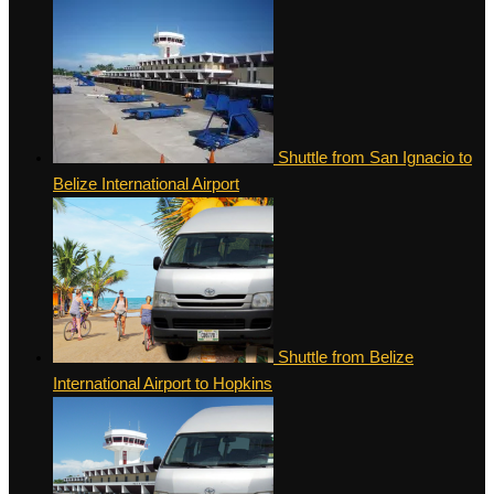
Shuttle from San Ignacio to
Belize International Airport
Shuttle from Belize
International Airport to Hopkins